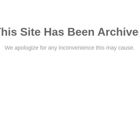
his Site Has Been Archiv
We apologize for any inconvenience this may cause.