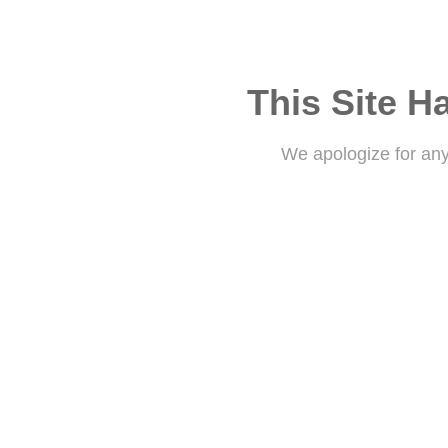
This Site H
We apologize for an